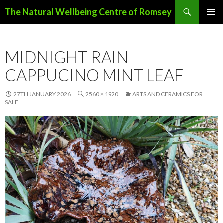
Search
The Natural Wellbeing Centre of Romsey
SKIP
PRIMAR
TO
MENU
CONTENT
MIDNIGHT RAIN
CAPPUCINO MINT LEAF
27TH JANUARY 2026
2560 × 1920
ARTS AND CERAMICS FOR
SALE