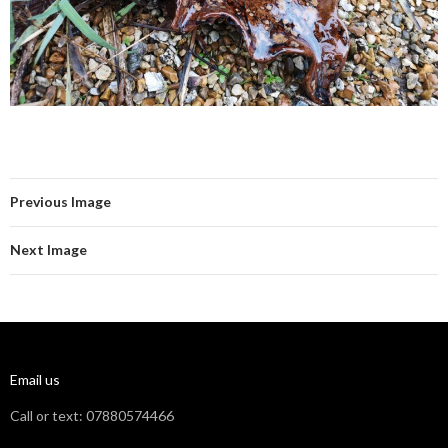
Previous Image
Next Image
Email us
Call or text: 07880574466